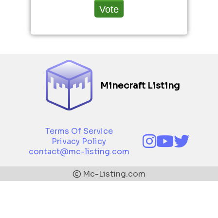
Minecraft Listing
Terms Of Service
Privacy Policy
contact@mc-listing.com
Mc-Listing.com