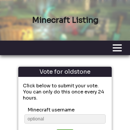
Minecraft Listing
Vote for oldstone
Click below to submit your vote.
You can only do this once every 24
hours.
Minecraft username